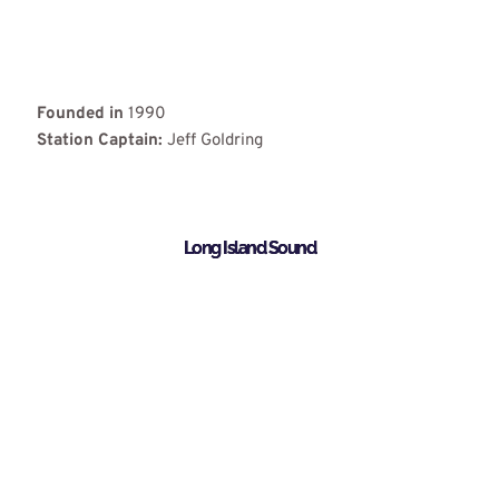
Founded in
1990
Station Captain:
Jeff Goldring
Long Island Sound