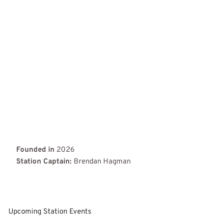
Founded in
2026
Station Captain:
Brendan Hagman
Upcoming Station Events