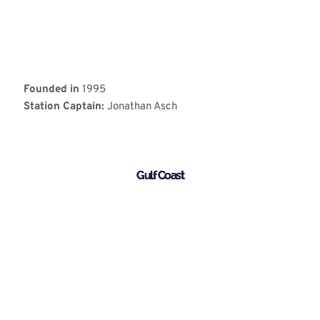
Founded in
1995
Station Captain:
Jonathan Asch
Gulf Coast