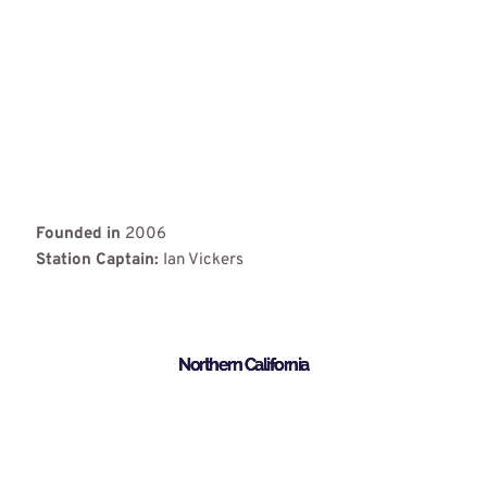
Founded in
2006
Station Captain:
Ian Vickers
Northern California