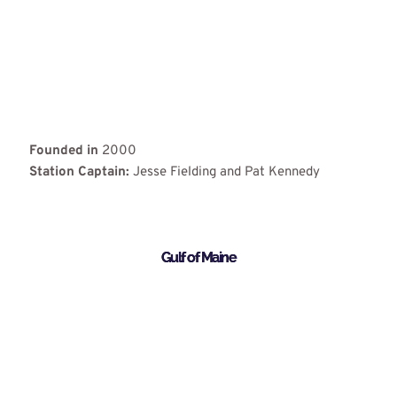
Founded in
2000
Station Captain:
Jesse Fielding and Pat Kennedy
Gulf of Maine