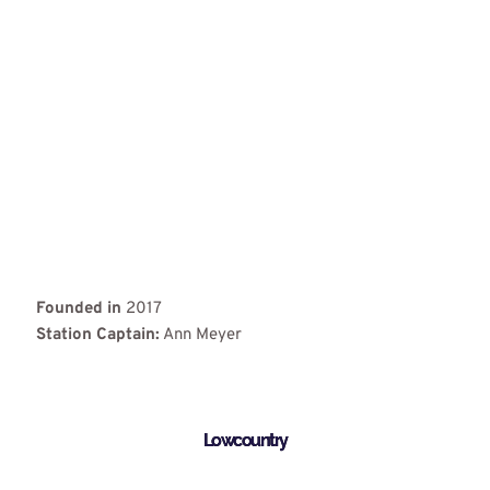
Founded in
2017
Station Captain:
Ann Meyer
Lowcountry