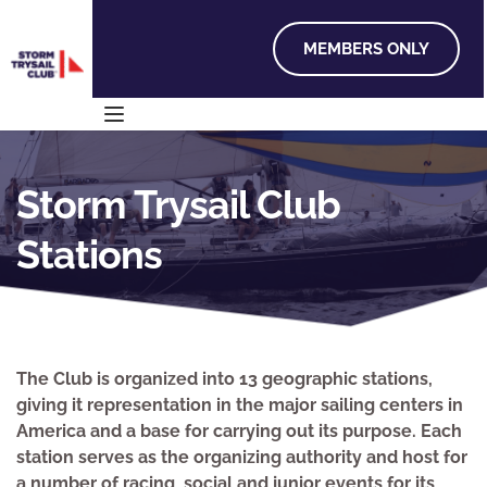
MEMBERS ONLY
Storm Trysail Club 
Stations
The Club is organized into 13 geographic stations, 
giving it representation in the major sailing centers in 
America and a base for carrying out its purpose. Each 
station serves as the organizing authority and host for 
a number of racing, social and junior events for its 