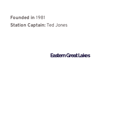
Founded in
1981
Station Captain:
Ted Jones
Eastern Great Lakes