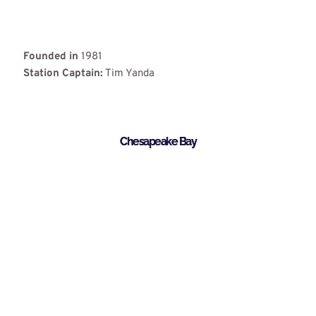
Founded in
1981
Station Captain:
Tim Yanda
Chesapeake Bay