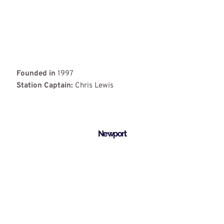
Founded in
1997
Station Captain:
Chris Lewis
Newport