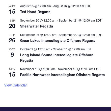
August 15 @ 12:00 am
-
August 16 @ 12:00 am
EDT
AUG
15
Ted Hood Regatta
September 20 @ 12:00 am
-
September 21 @ 12:00 am
EDT
SEP
20
Shearwater Regatta
September 26 @ 12:00 am
-
September 27 @ 12:00 am
EDT
SEP
26
Great Lakes Intercollegiate Offshore Regatta
October 9 @ 12:00 am
-
October 11 @ 12:00 am
EDT
OCT
9
Long Island Sound Intercollegiate Offshore
Regatta
November 15 @ 12:00 am
-
November 16 @ 12:00 am
EST
NOV
15
Pacific Northwest Intercollegiate Offshore Regatta
View Calendar