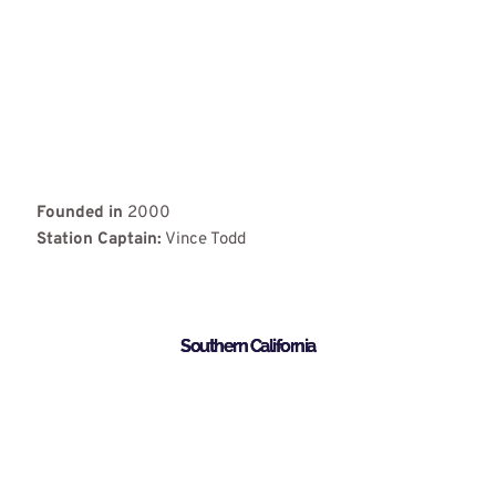
Founded in
2000
Station Captain:
Vince Todd
Southern California