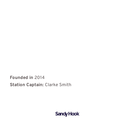
Founded in
2014
Station Captain:
Clarke Smith
Sandy Hook