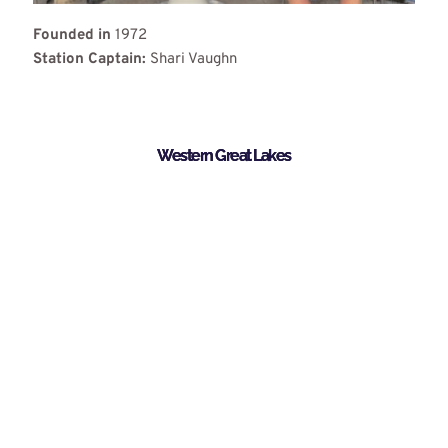
Founded in
1972
Station Captain:
Shari Vaughn
Western Great Lakes