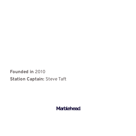
Founded in
2010
Station Captain:
Steve Taft
Marblehead