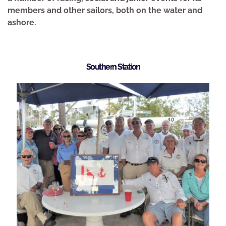
members and other sailors, both on the water and 
ashore. 
Southern Station