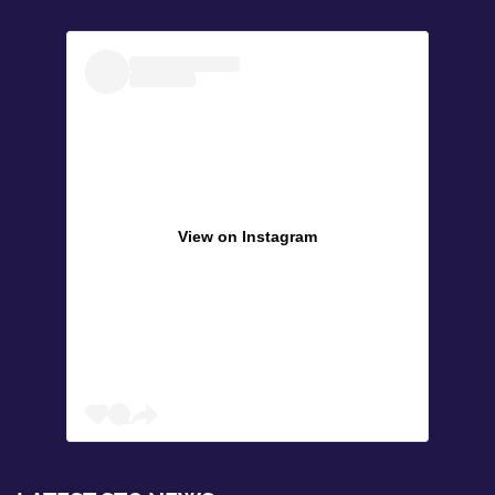
View on Instagram