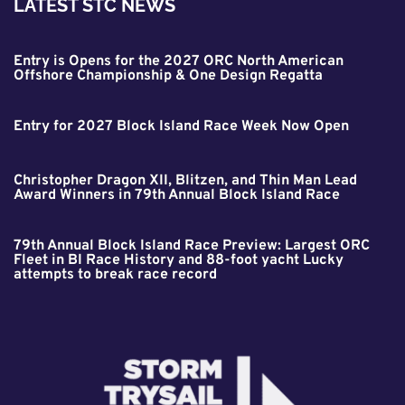
LATEST STC NEWS
Entry is Opens for the 2027 ORC North American
Offshore Championship & One Design Regatta
Entry for 2027 Block Island Race Week Now Open
Christopher Dragon XII, Blitzen, and Thin Man Lead
Award Winners in 79th Annual Block Island Race
79th Annual Block Island Race Preview: Largest ORC
Fleet in BI Race History and 88-foot yacht Lucky
attempts to break race record