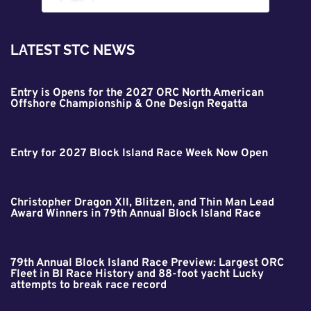
LATEST STC NEWS
Entry is Opens for the 2027 ORC North American
Offshore Championship & One Design Regatta
Entry for 2027 Block Island Race Week Now Open
Christopher Dragon XII, Blitzen, and Thin Man Lead
Award Winners in 79th Annual Block Island Race
79th Annual Block Island Race Preview: Largest ORC
Fleet in BI Race History and 88-foot yacht Lucky
attempts to break race record