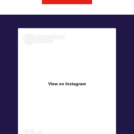
View on Instagram