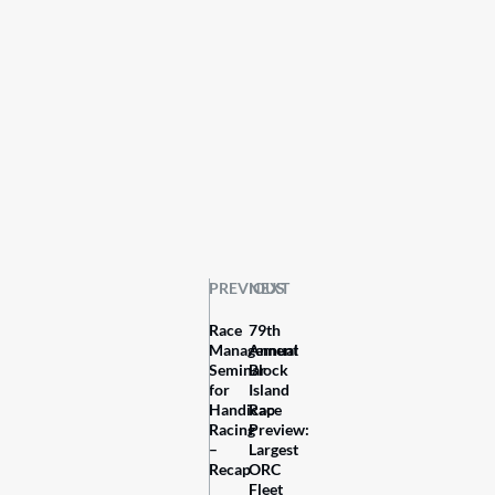
PREVIOUS
NEXT
Race
79th
Management
Annual
Seminar
Block
for
Island
Handicap
Race
Racing
Preview:
–
Largest
Recap
ORC
Fleet