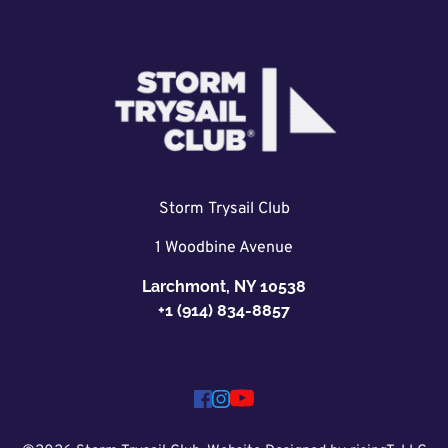
Storm Trysail Club
1 Woodbine Avenue
Larchmont, NY 10538
+1 (914) 834-8857