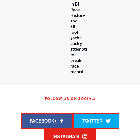
in BI
Race
History
and
88-
foot
yacht
Lucky
attempts
to
break
race
record
FOLLOW US ON SOCIAL:
FACEBOOK+
TWITTER
INSTAGRAM