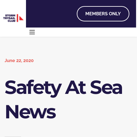
MEMBERS ONLY
June 22, 2020
Safety At Sea
News