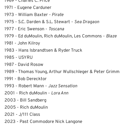
1969 - Charles C. Price
1971 - Eugene Carduner
1973 - William Baxter -
Pirate
1975 - S.C. Darden & S.L. Stewart -
Sea Dragaon
1977 - Eric Swenson -
Toscana
1979 - Ed duMoulin, Rich duMoulin, Les Commons -
Blaze
1981 - John Kilroy
1983 - Hans Isbrandtsen & Ryder Truck
1985 - USYRU
1987 - David Rosow
1989 - Thomas Young, Arthur Wullschleger & Peter Grimm
1991 - Bob Derecktor
1993 - Robert Mann -
Jazz Sensation
2001 - Rich duMoulin -
Lora Ann
2003 - Bill Sandberg
2005 - Rich duMoulin
2021 - J/111 Class
2023 - Past Commodore Nick Langone