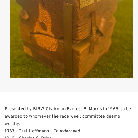
Presented by BIRW Chairman Everett B. Morris in 1965, to be
awarded to whomever the race week committee deems
worthy.
1967 - Paul Hoffmann -
Thunderhead