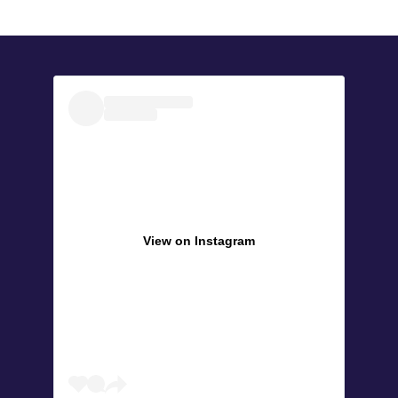
View on Instagram