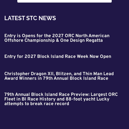
LATEST STC NEWS
Entry is Opens for the 2027 ORC North American
Offshore Championship & One Design Regatta
Entry for 2027 Block Island Race Week Now Open
Christopher Dragon XII, Blitzen, and Thin Man Lead
Award Winners in 79th Annual Block Island Race
79th Annual Block Island Race Preview: Largest ORC
Fleet in BI Race History and 88-foot yacht Lucky
attempts to break race record