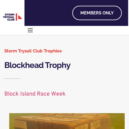
MEMBERS ONLY
Storm Trysail Club Trophies
Blockhead Trophy
Block Island Race Week