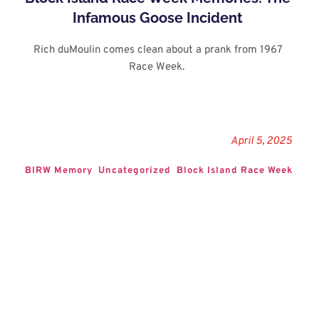
Infamous Goose Incident
Rich duMoulin comes clean about a prank from 1967 
Race Week. 
April 5, 2025
BIRW Memory
Uncategorized
Block Island Race Week