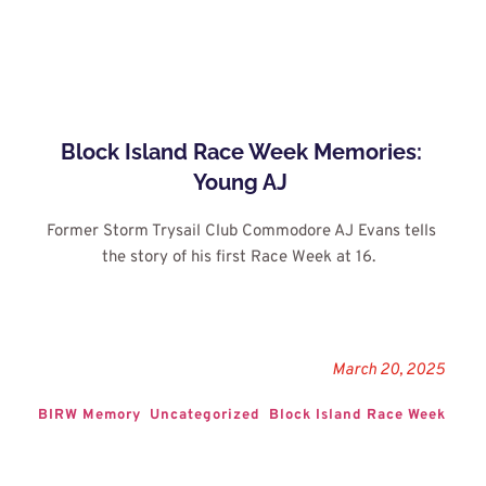
Block Island Race Week Memories: 
Young AJ
Former Storm Trysail Club Commodore AJ Evans tells 
the story of his first Race Week at 16. 
March 20, 2025
BIRW Memory
Uncategorized
Block Island Race Week