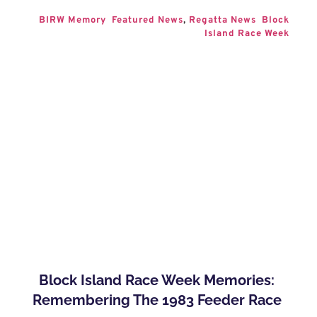
BIRW Memory
Featured News
, 
Regatta News
Block 
Island Race Week
Block Island Race Week Memories: 
Remembering The 1983 Feeder Race