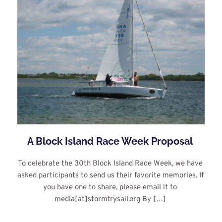
A Block Island Race Week Proposal
To celebrate the 30th Block Island Race Week, we have 
asked participants to send us their favorite memories. If 
you have one to share, please email it to 
media[at]stormtrysail.org By […]