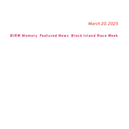
March 20, 2025
BIRW Memory
Featured News
Block Island Race Week