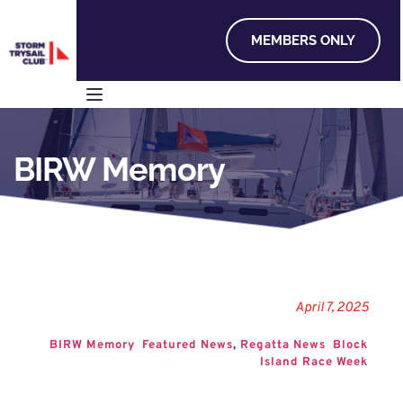
MEMBERS ONLY
BIRW Memory
April 7, 2025
BIRW Memory
Featured News
, 
Regatta News
Block 
Island Race Week