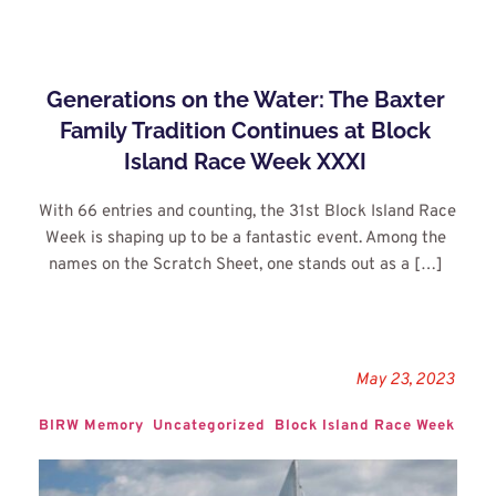
Generations on the Water: The Baxter 
Family Tradition Continues at Block 
Island Race Week XXXI
With 66 entries and counting, the 31st Block Island Race 
Week is shaping up to be a fantastic event. Among the 
names on the Scratch Sheet, one stands out as a […]
May 23, 2023
BIRW Memory
Uncategorized
Block Island Race Week