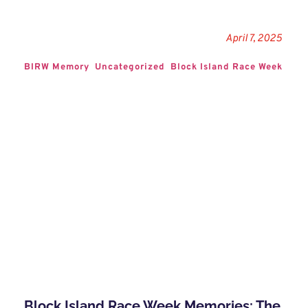
April 7, 2025
BIRW Memory
Uncategorized
Block Island Race Week
Block Island Race Week Memories: The 