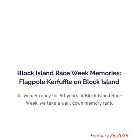
Block Island Race Week Memories: 
Flagpole Kerfuffle on Block Island
As we get ready for 60 years of Block Island Race 
Week, we take a walk down memory lane.
February 26, 2025