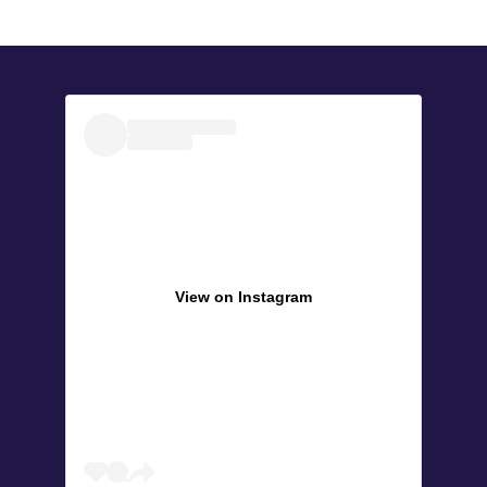
View on Instagram