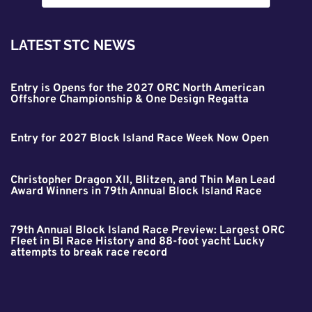
LATEST STC NEWS
Entry is Opens for the 2027 ORC North American
Offshore Championship & One Design Regatta
Entry for 2027 Block Island Race Week Now Open
Christopher Dragon XII, Blitzen, and Thin Man Lead
Award Winners in 79th Annual Block Island Race
79th Annual Block Island Race Preview: Largest ORC
Fleet in BI Race History and 88-foot yacht Lucky
attempts to break race record