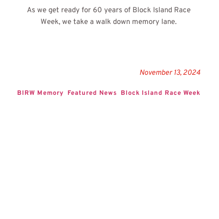
As we get ready for 60 years of Block Island Race 
Week, we take a walk down memory lane.
November 13, 2024
BIRW Memory
Featured News
Block Island Race Week