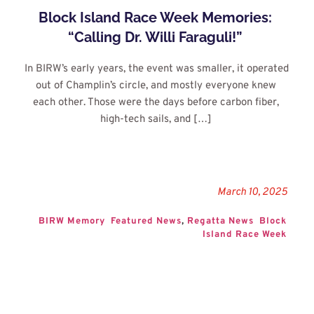
Block Island Race Week Memories: 
“Calling Dr. Willi Faraguli!”
In BIRW’s early years, the event was smaller, it operated 
out of Champlin’s circle, and mostly everyone knew 
each other. Those were the days before carbon fiber, 
high-tech sails, and […]
March 10, 2025
BIRW Memory
Featured News
, 
Regatta News
Block 
Island Race Week