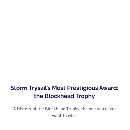
Storm Trysail’s Most Prestigious Award: 
the Blockhead Trophy
A History of the Blockhead Trophy, the one you never 
want to win! 