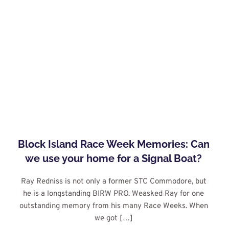
Block Island Race Week Memories: Can 
we use your home for a Signal Boat?
Ray Redniss is not only a former STC Commodore, but 
he is a longstanding BIRW PRO. Weasked Ray for one 
outstanding memory from his many Race Weeks. When 
we got […]