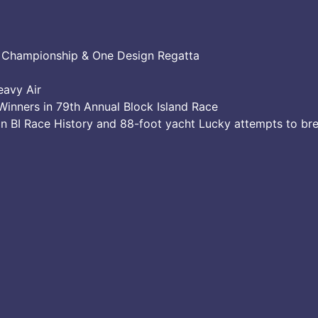
e Championship & One Design Regatta
eavy Air
Winners in 79th Annual Block Island Race
in BI Race History and 88-foot yacht Lucky attempts to br