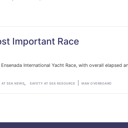
st Important Race
o Ensenada International Yacht Race, with overall elapsed a
Tags:
,
 AT SEA NEWS
SAFETY AT SEA RESOURCE
MAN OVERBOARD