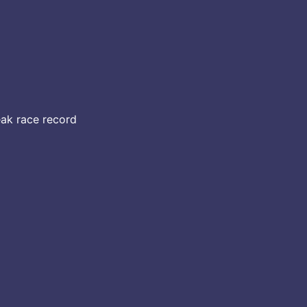
eak race record