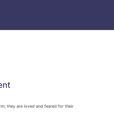
ent
m; they are loved and feared for their