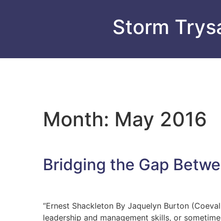
Storm Trysa
Month:
May 2016
Bridging the Gap Betw
“Ernest Shackleton By Jaquelyn Burton (Coeval, 
leadership and management skills, or sometimes