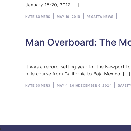
January 15-20, 2017. […]
Posted
Posted
KATE SOMERS
MAY 10, 2016
REGATTA NEWS
by
in
Man Overboard: The Mo
It was a record-setting year for the Newport t
mile course from California to Baja Mexico. […]
Posted
Posted
KATE SOMERS
MAY 4, 2016
DECEMBER 6, 2024
SAFETY
by
in