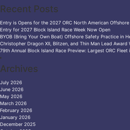
Recent Posts
Entry is Opens for the 2027 ORC North American Offshor
Entry for 2027 Block Island Race Week Now Open
BYOB (Bring Your Own Boat) Offshore Safety Practice in H
Christopher Dragon XII, Blitzen, and Thin Man Lead Award 
79th Annual Block Island Race Preview: Largest ORC Fleet 
Archives
July 2026
June 2026
May 2026
March 2026
February 2026
January 2026
December 2025