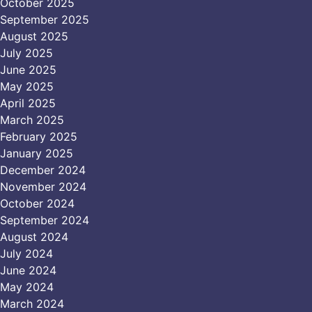
October 2025
September 2025
August 2025
July 2025
June 2025
May 2025
April 2025
March 2025
February 2025
January 2025
December 2024
November 2024
October 2024
September 2024
August 2024
July 2024
June 2024
May 2024
March 2024