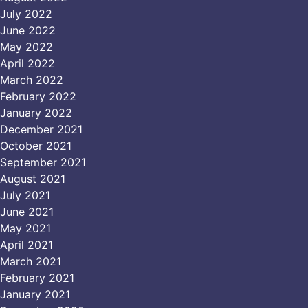
July 2022
June 2022
May 2022
April 2022
March 2022
February 2022
January 2022
December 2021
October 2021
September 2021
August 2021
July 2021
June 2021
May 2021
April 2021
March 2021
February 2021
January 2021