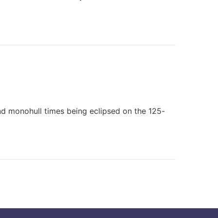
nd monohull times being eclipsed on the 125-