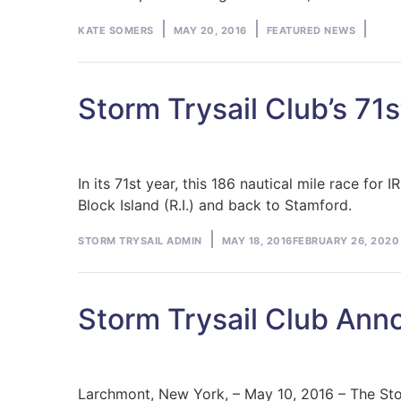
Posted
Posted
KATE SOMERS
MAY 20, 2016
FEATURED NEWS
by
in
Storm Trysail Club’s 71
In its 71st year, this 186 nautical mile race f
Block Island (R.I.) and back to Stamford.
Posted
STORM TRYSAIL ADMIN
MAY 18, 2016
FEBRUARY 26, 2020
by
Storm Trysail Club An
Larchmont, New York, – May 10, 2016 – The Sto