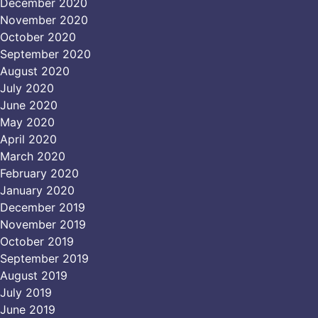
December 2020
November 2020
October 2020
September 2020
August 2020
July 2020
June 2020
May 2020
April 2020
March 2020
February 2020
January 2020
December 2019
November 2019
October 2019
September 2019
August 2019
July 2019
June 2019