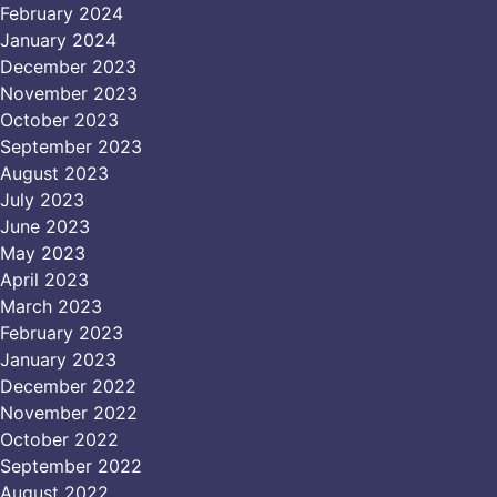
February 2024
January 2024
December 2023
November 2023
October 2023
September 2023
August 2023
July 2023
June 2023
May 2023
April 2023
March 2023
February 2023
January 2023
December 2022
November 2022
October 2022
September 2022
August 2022