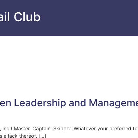
il Club
een Leadership and Managem
Inc.) Master. Captain. Skipper. Whatever your preferred ter
 a lack thereof. […]