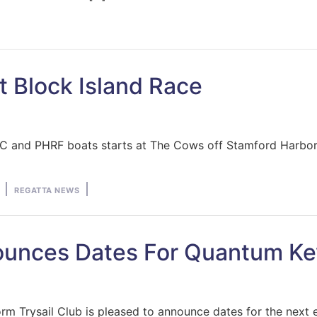
st Block Island Race
or IRC and PHRF boats starts at The Cows off Stamford Harb
Posted
REGATTA NEWS
in
nounces Dates For Quantum K
rm Trysail Club is pleased to announce dates for the next