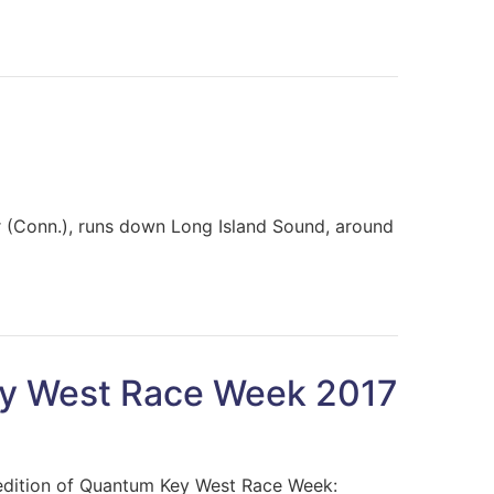
or (Conn.), runs down Long Island Sound, around
ey West Race Week 2017
 edition of Quantum Key West Race Week: